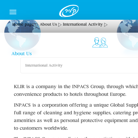
Home page
About Us
International Activity
About Us
International Activity
KLIR is a company in the INPACS Group, through which
convenience products to hotels throughout Europe.
INPACS is a corporation offering a unique Global Suppl
full range of cleaning and hygiene supplies, catering pr
amenities as well as personal protective equipment an
to customers worldwide.