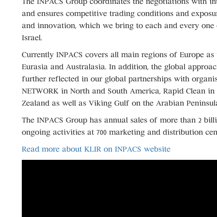
The INPACS Group coordinates the negotiations with int
and ensures competitive trading conditions and exposur
and innovation, which we bring to each and every one 
Israel.
Currently INPACS covers all main regions of Europe as 
Eurasia and Australasia. In addition, the global approa
further reflected in our global partnerships with organi
NETWORK in North and South America, Rapid Clean in 
Zealand as well as Viking Gulf on the Arabian Peninsul
The INPACS Group has annual sales of more than 2 bill
ongoing activities at 700 marketing and distribution cent
Read more about KLIR on INPACS website