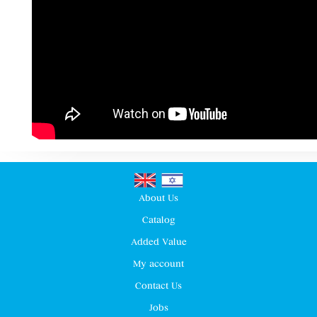
About Us
Catalog
Added Value
My account
Contact Us
Jobs